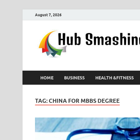
August 7, 2026
HOME
BUSINESS
HEALTH &FITNESS
TAG:
CHINA FOR MBBS DEGREE