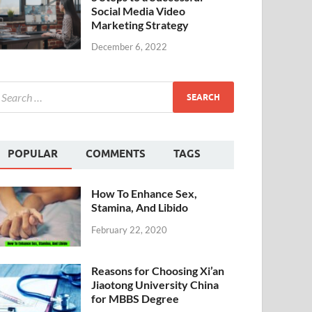
Social Media Video
Marketing Strategy
December 6, 2022
POPULAR
COMMENTS
TAGS
How To Enhance Sex,
Stamina, And Libido
February 22, 2020
Reasons for Choosing Xi’an
Jiaotong University China
for MBBS Degree