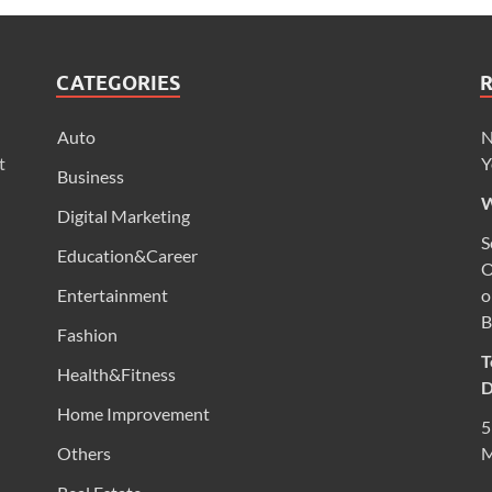
CATEGORIES
Auto
N
t
Y
Business
W
Digital Marketing
S
Education&Career
O
Entertainment
o
B
Fashion
T
Health&Fitness
D
Home Improvement
5
Others
M