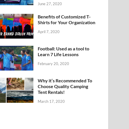
June 27, 2020
Benefits of Customized T-
Shirts for Your Organization
April 7, 2020
Football: Used as a tool to
Learn 7 Life Lessons
February 20, 2020
Why it’s Recommended To
Choose Quality Camping
Tent Rentals!
March 17, 2020