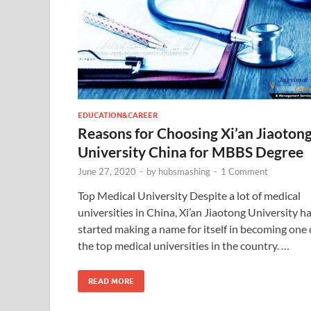
EDUCATION&CAREER
Reasons for Choosing Xi’an Jiaoton
University China for MBBS Degree
June 27, 2020
-
by
hubsmashing
-
1 Comment
Top Medical University Despite a lot of medical
universities in China, Xi’an Jiaotong University h
started making a name for itself in becoming one 
the top medical universities in the country. …
READ MORE