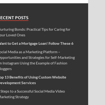
RECENT POSTS
urturing Bonds: Practical Tips for Caring for
our Loved Ones
ant to Get a Mortgage Loan! Follow These 6
ocial Media as a Marketing Platform –
pportunities and Strategies for Self-Marketing
n Instagram Using the Example of Fashion
loggers
op 13 Benefits of Using Custom Website
evelopment Services
 Steps to a Successful Social Media Video
arketing Strategy