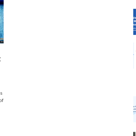
g
as
of