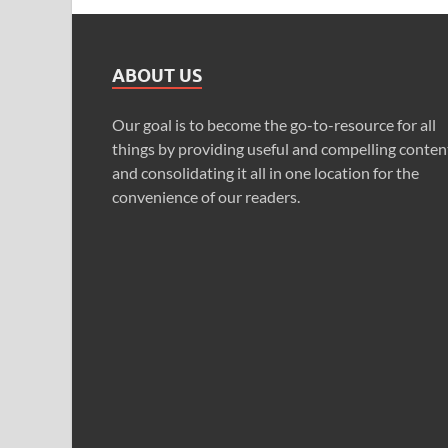
ABOUT US
Our goal is to become the go-to-resource for all
things by providing useful and compelling conten
and consolidating it all in one location for the
convenience of our readers.