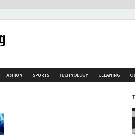
FASHION
SPORTS
TECHNOLOGY
CLEANING
O