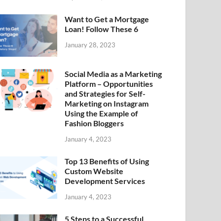
Want to Get a Mortgage
Loan! Follow These 6
January 28, 2023
Social Media as a Marketing
Platform – Opportunities
and Strategies for Self-
Marketing on Instagram
Using the Example of
Fashion Bloggers
January 4, 2023
Top 13 Benefits of Using
Custom Website
Development Services
January 4, 2023
5 Steps to a Successful