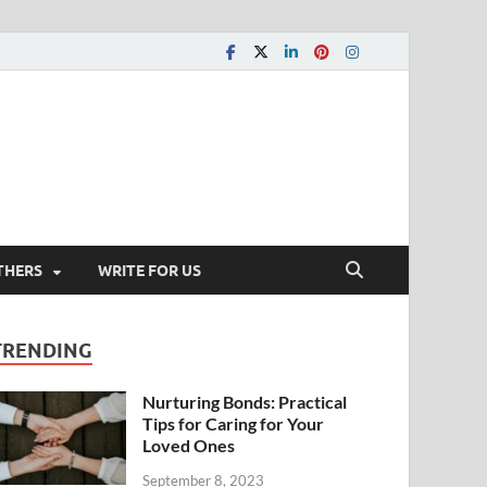
THERS
WRITE FOR US
TRENDING
Nurturing Bonds: Practical
Tips for Caring for Your
Loved Ones
September 8, 2023