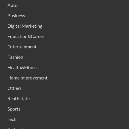
Auto
Business
Digital Marketing
Education&Career
Entertainment
Fashion
Health&Fitness
Home Improvement
Others
Real Estate
Sports
Tech