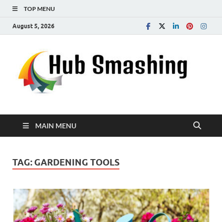
TOP MENU
August 5, 2026
MAIN MENU
TAG:
GARDENING TOOLS