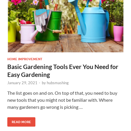
HOME IMPROVEMENT
Basic Gardening Tools Ever You Need for
Easy Gardening
January 29, 2021
-
by
hubsmashing
The list goes on and on. On top of that, you need to buy
new tools that you might not be familiar with. Where
many gardeners go wrong is picking …
READ MORE