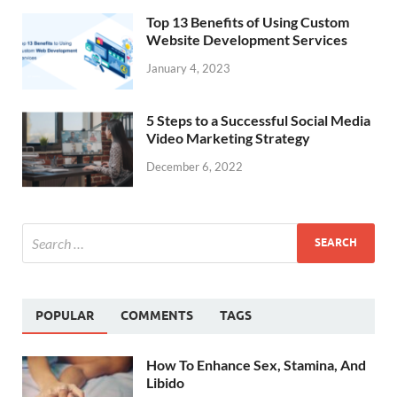
Top 13 Benefits of Using Custom
Website Development Services
January 4, 2023
5 Steps to a Successful Social Media
Video Marketing Strategy
December 6, 2022
POPULAR
COMMENTS
TAGS
How To Enhance Sex, Stamina, And
Libido