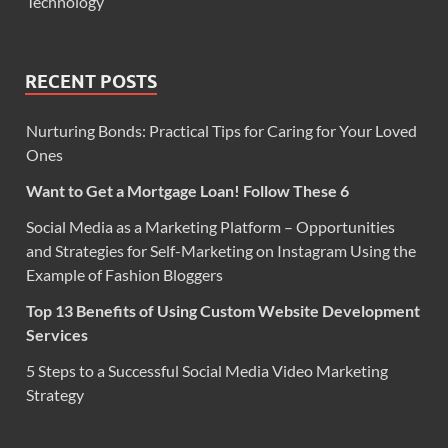
Technology
RECENT POSTS
Nurturing Bonds: Practical Tips for Caring for Your Loved
Ones
Want to Get a Mortgage Loan! Follow These 6
Social Media as a Marketing Platform – Opportunities
and Strategies for Self-Marketing on Instagram Using the
Example of Fashion Bloggers
Top 13 Benefits of Using Custom Website Development
Services
5 Steps to a Successful Social Media Video Marketing
Strategy