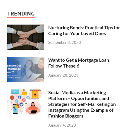
TRENDING
Nurturing Bonds: Practical Tips for
Caring for Your Loved Ones
September 8, 2023
Want to Get a Mortgage Loan!
Follow These 6
January 28, 2023
Social Media as a Marketing
Platform – Opportunities and
Strategies for Self-Marketing on
Instagram Using the Example of
Fashion Bloggers
January 4, 2023