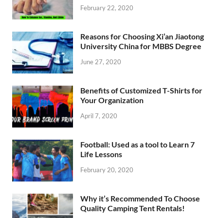
February 22, 2020
Reasons for Choosing Xi’an Jiaotong
University China for MBBS Degree
June 27, 2020
Benefits of Customized T-Shirts for
Your Organization
April 7, 2020
Football: Used as a tool to Learn 7
Life Lessons
February 20, 2020
Why it’s Recommended To Choose
Quality Camping Tent Rentals!