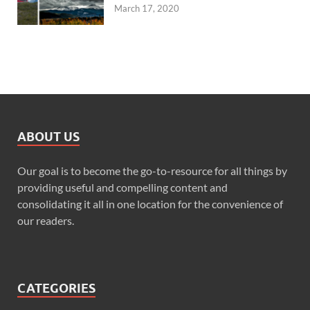
March 17, 2020
ABOUT US
Our goal is to become the go-to-resource for all things by
providing useful and compelling content and
consolidating it all in one location for the convenience of
our readers.
CATEGORIES