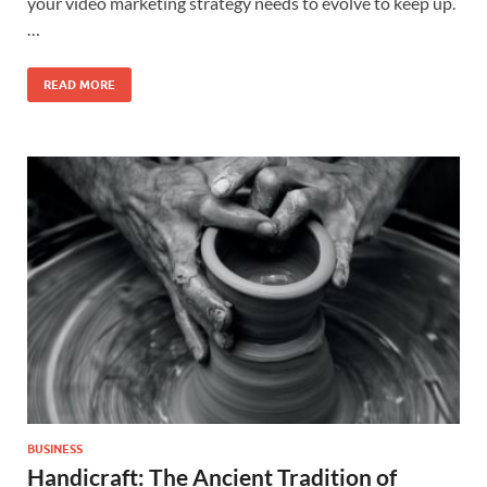
your video marketing strategy needs to evolve to keep up.
…
READ MORE
BUSINESS
Handicraft: The Ancient Tradition of