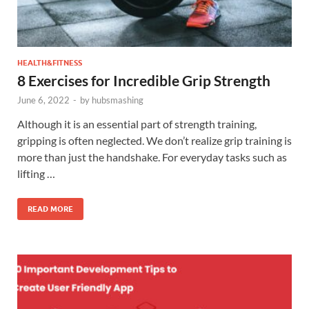
HEALTH&FITNESS
8 Exercises for Incredible Grip Strength
June 6, 2022
-
by
hubsmashing
Although it is an essential part of strength training,
gripping is often neglected. We don’t realize grip training is
more than just the handshake. For everyday tasks such as
lifting …
READ MORE