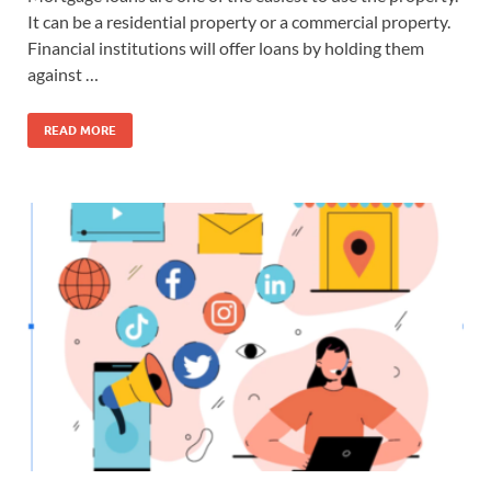
It can be a residential property or a commercial property.
Financial institutions will offer loans by holding them
against …
READ MORE