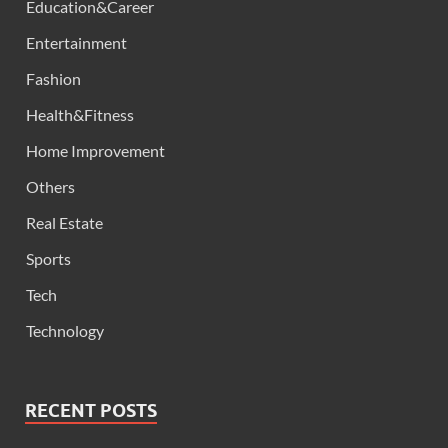
Education&Career
Entertainment
Fashion
Health&Fitness
Home Improvement
Others
Real Estate
Sports
Tech
Technology
RECENT POSTS