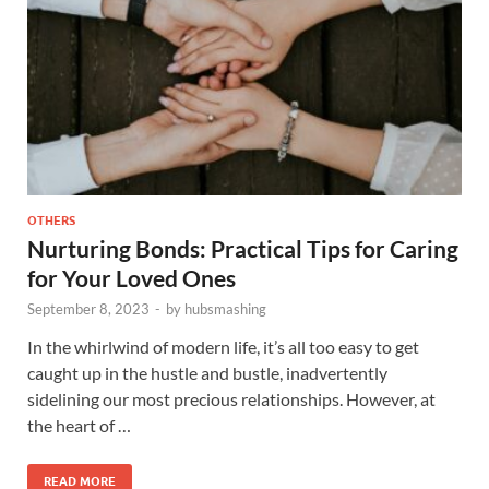
OTHERS
Nurturing Bonds: Practical Tips for Caring
for Your Loved Ones
September 8, 2023
-
by
hubsmashing
In the whirlwind of modern life, it’s all too easy to get
caught up in the hustle and bustle, inadvertently
sidelining our most precious relationships. However, at
the heart of …
READ MORE