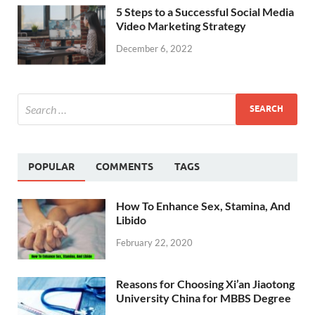
5 Steps to a Successful Social Media
Video Marketing Strategy
December 6, 2022
POPULAR
COMMENTS
TAGS
How To Enhance Sex, Stamina, And
Libido
February 22, 2020
Reasons for Choosing Xi’an Jiaotong
University China for MBBS Degree