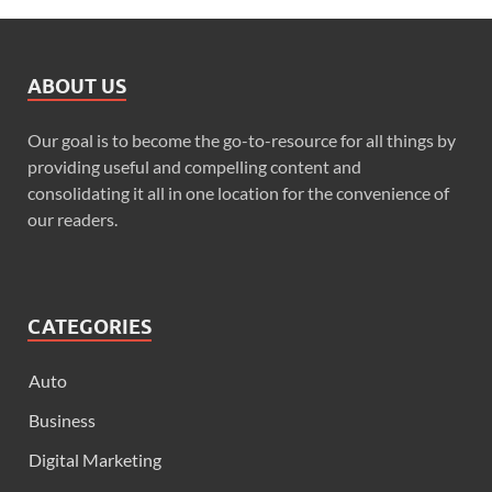
ABOUT US
Our goal is to become the go-to-resource for all things by
providing useful and compelling content and
consolidating it all in one location for the convenience of
our readers.
CATEGORIES
Auto
Business
Digital Marketing