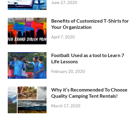
June 27, 2020
Benefits of Customized T-Shirts for
Your Organization
April 7, 2020
Football: Used as a tool to Learn 7
Life Lessons
February 20, 2020
Why it’s Recommended To Choose
Quality Camping Tent Rentals!
March 17, 2020