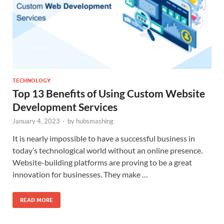
TECHNOLOGY
Top 13 Benefits of Using Custom Website
Development Services
January 4, 2023
-
by
hubsmashing
It is nearly impossible to have a successful business in
today’s technological world without an online presence.
Website-building platforms are proving to be a great
innovation for businesses. They make …
READ MORE