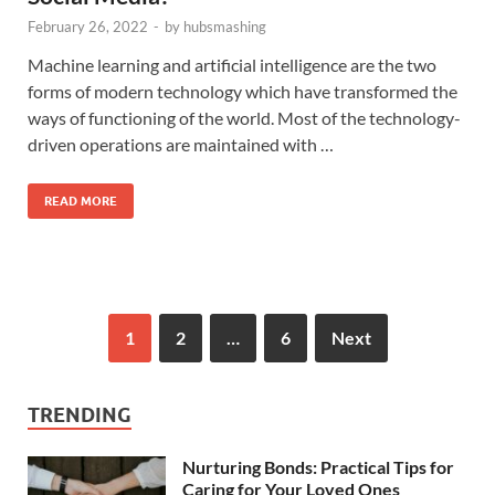
February 26, 2022
-
by
hubsmashing
Machine learning and artificial intelligence are the two
forms of modern technology which have transformed the
ways of functioning of the world. Most of the technology-
driven operations are maintained with …
READ MORE
1
2
…
6
Next
TRENDING
Nurturing Bonds: Practical Tips for
Caring for Your Loved Ones