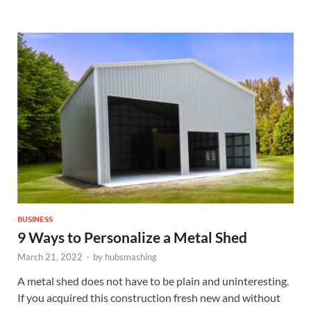
BUSINESS
9 Ways to Personalize a Metal Shed
March 21, 2022
-
by
hubsmashing
A metal shed does not have to be plain and uninteresting.
If you acquired this construction fresh new and without