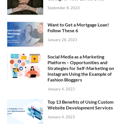
September 8, 2023
Want to Get a Mortgage Loan!
Follow These 6
January 28, 2023
Social Media as a Marketing
Platform – Opportunities and
Strategies for Self-Marketing on
Instagram Using the Example of
Fashion Bloggers
January 4, 2023
Top 13 Benefits of Using Custom
Website Development Services
January 4, 2023