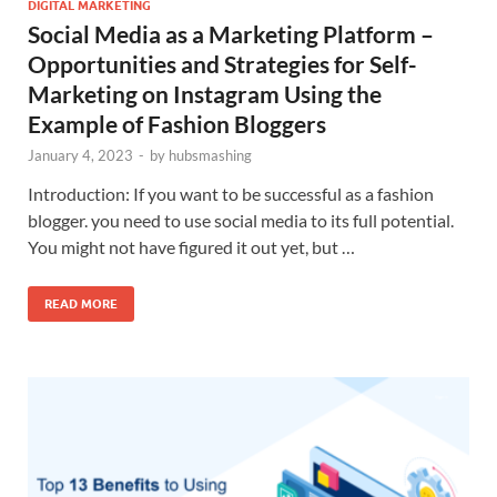
DIGITAL MARKETING
Social Media as a Marketing Platform –
Opportunities and Strategies for Self-
Marketing on Instagram Using the
Example of Fashion Bloggers
January 4, 2023
-
by
hubsmashing
Introduction: If you want to be successful as a fashion
blogger. you need to use social media to its full potential.
You might not have figured it out yet, but …
READ MORE