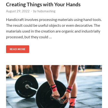
Creating Things with Your Hands
August 29, 2022
-
by
hubsmashing
Handicraft involves processing materials using hand tools.
The result could be useful objects or even decorative. The
materials used in the creation are organic and industrially
processed, but they could …
READ MORE