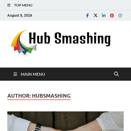
TOP MENU
August 8, 2026
MAIN MENU
AUTHOR:
HUBSMASHING