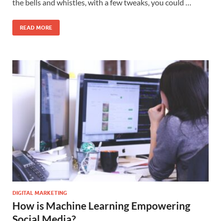
the bells and whistles, with a few tweaks, you could …
READ MORE
DIGITAL MARKETING
How is Machine Learning Empowering
Social Media?