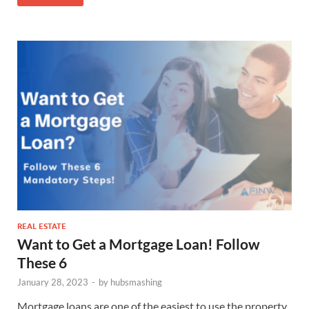
REAL ESTATE
Want to Get a Mortgage Loan! Follow
These 6
January 28, 2023
-
by
hubsmashing
Mortgage loans are one of the easiest to use the property.