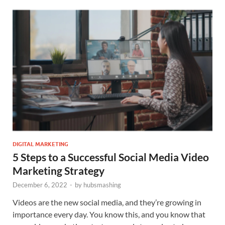
DIGITAL MARKETING
5 Steps to a Successful Social Media Video
Marketing Strategy
December 6, 2022
-
by
hubsmashing
Videos are the new social media, and they’re growing in
importance every day. You know this, and you know that