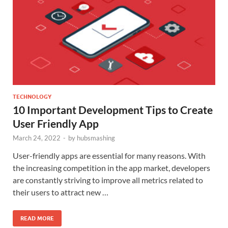
TECHNOLOGY
10 Important Development Tips to Create
User Friendly App
March 24, 2022
-
by
hubsmashing
User-friendly apps are essential for many reasons. With
the increasing competition in the app market, developers
are constantly striving to improve all metrics related to
their users to attract new …
READ MORE