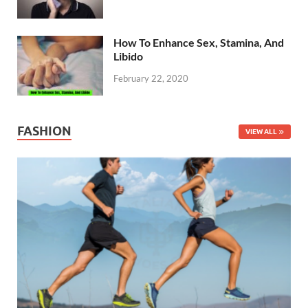
How To Enhance Sex, Stamina, And
Libido
February 22, 2020
FASHION
VIEW ALL