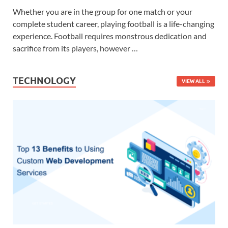
Whether you are in the group for one match or your
complete student career, playing football is a life-changing
experience. Football requires monstrous dedication and
sacrifice from its players, however …
TECHNOLOGY
VIEW ALL