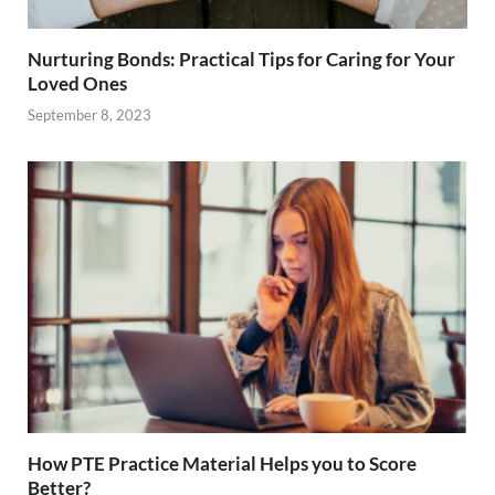
Nurturing Bonds: Practical Tips for Caring for Your
Loved Ones
September 8, 2023
How PTE Practice Material Helps you to Score
Better?