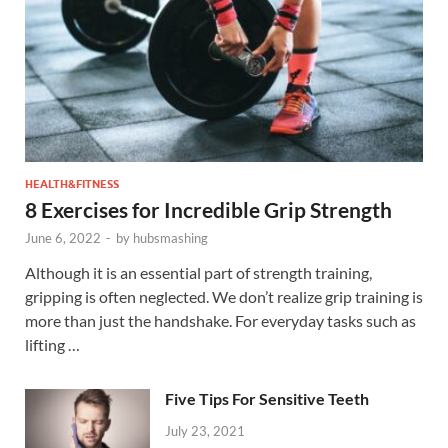
HEALTH&FITNESS
8 Exercises for Incredible Grip Strength
June 6, 2022
-
by
hubsmashing
Although it is an essential part of strength training,
gripping is often neglected. We don’t realize grip training is
more than just the handshake. For everyday tasks such as
lifting …
Five Tips For Sensitive Teeth
July 23, 2021