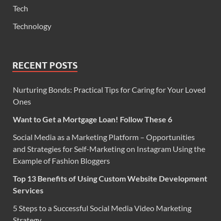
Tech
Technology
RECENT POSTS
Nurturing Bonds: Practical Tips for Caring for Your Loved
Ones
Want to Get a Mortgage Loan! Follow These 6
Social Media as a Marketing Platform – Opportunities
and Strategies for Self-Marketing on Instagram Using the
Example of Fashion Bloggers
Top 13 Benefits of Using Custom Website Development
Services
5 Steps to a Successful Social Media Video Marketing
Strategy