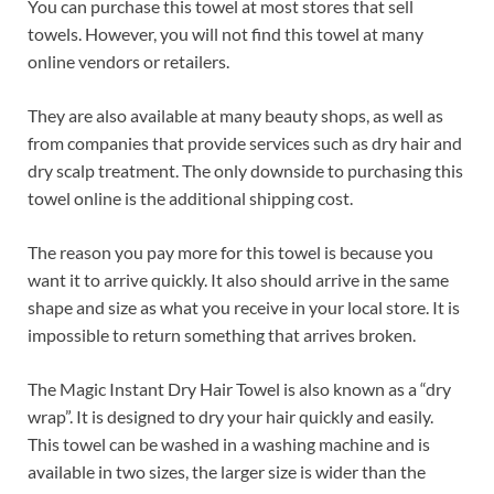
You can purchase this towel at most stores that sell
towels. However, you will not find this towel at many
online vendors or retailers.
They are also available at many beauty shops, as well as
from companies that provide services such as dry hair and
dry scalp treatment. The only downside to purchasing this
towel online is the additional shipping cost.
The reason you pay more for this towel is because you
want it to arrive quickly. It also should arrive in the same
shape and size as what you receive in your local store. It is
impossible to return something that arrives broken.
The Magic Instant Dry Hair Towel is also known as a “dry
wrap”. It is designed to dry your hair quickly and easily.
This towel can be washed in a washing machine and is
available in two sizes, the larger size is wider than the