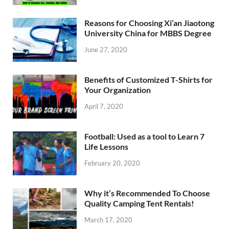
Reasons for Choosing Xi’an Jiaotong
University China for MBBS Degree
June 27, 2020
Benefits of Customized T-Shirts for
Your Organization
April 7, 2020
Football: Used as a tool to Learn 7
Life Lessons
February 20, 2020
Why it’s Recommended To Choose
Quality Camping Tent Rentals!
March 17, 2020