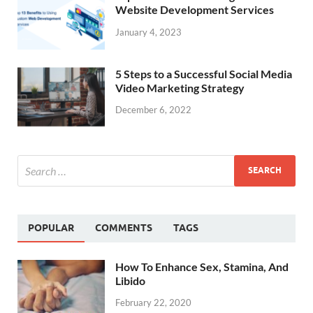
Website Development Services
January 4, 2023
5 Steps to a Successful Social Media
Video Marketing Strategy
December 6, 2022
POPULAR
COMMENTS
TAGS
How To Enhance Sex, Stamina, And
Libido
February 22, 2020