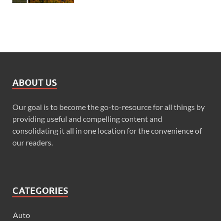
ABOUT US
Our goal is to become the go-to-resource for all things by
providing useful and compelling content and
consolidating it all in one location for the convenience of
our readers.
CATEGORIES
Auto