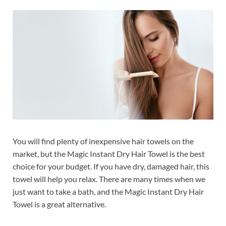
You will find plenty of inexpensive hair towels on the
market, but the Magic Instant Dry Hair Towel is the best
choice for your budget. If you have dry, damaged hair, this
towel will help you relax. There are many times when we
just want to take a bath, and the Magic Instant Dry Hair
Towel is a great alternative.