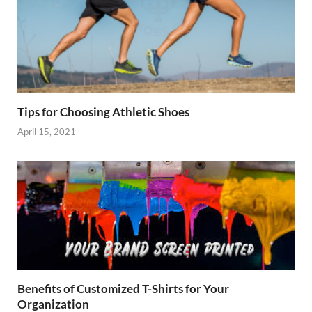
Tips for Choosing Athletic Shoes
April 15, 2021
Benefits of Customized T-Shirts for Your
Organization