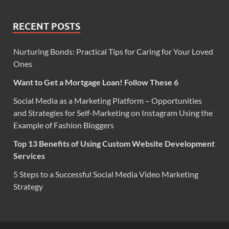
RECENT POSTS
Nurturing Bonds: Practical Tips for Caring for Your Loved
Ones
Want to Get a Mortgage Loan! Follow These 6
Social Media as a Marketing Platform – Opportunities
and Strategies for Self-Marketing on Instagram Using the
Example of Fashion Bloggers
Top 13 Benefits of Using Custom Website Development
Services
5 Steps to a Successful Social Media Video Marketing
Strategy