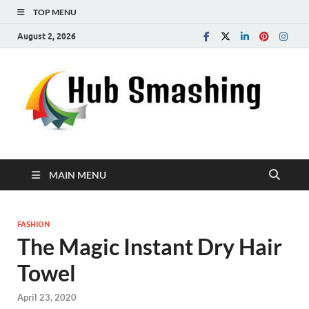
TOP MENU
August 2, 2026
MAIN MENU
FASHION
The Magic Instant Dry Hair
Towel
April 23, 2020