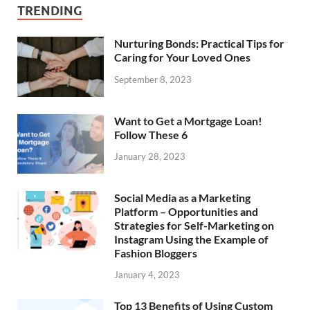
TRENDING
Nurturing Bonds: Practical Tips for
Caring for Your Loved Ones
September 8, 2023
Want to Get a Mortgage Loan!
Follow These 6
January 28, 2023
Social Media as a Marketing
Platform – Opportunities and
Strategies for Self-Marketing on
Instagram Using the Example of
Fashion Bloggers
January 4, 2023
Top 13 Benefits of Using Custom