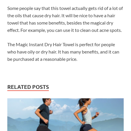
Some people say that this towel actually gets rid of a lot of
the oils that cause dry hair. It will be nice to have a hair
towel that has some benefits, besides the magical dry
effect. For example, you can use it to clean out acne spots.
The Magic Instant Dry Hair Towel is perfect for people
who have oily or dry hair. It has many benefits, and it can
be purchased at a reasonable price.
RELATED POSTS