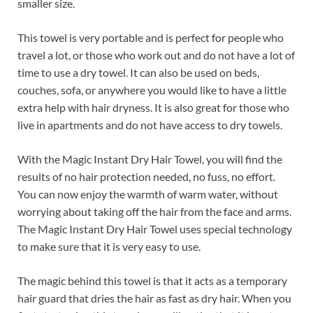
smaller size.
This towel is very portable and is perfect for people who
travel a lot, or those who work out and do not have a lot of
time to use a dry towel. It can also be used on beds,
couches, sofa, or anywhere you would like to have a little
extra help with hair dryness. It is also great for those who
live in apartments and do not have access to dry towels.
With the Magic Instant Dry Hair Towel, you will find the
results of no hair protection needed, no fuss, no effort.
You can now enjoy the warmth of warm water, without
worrying about taking off the hair from the face and arms.
The Magic Instant Dry Hair Towel uses special technology
to make sure that it is very easy to use.
The magic behind this towel is that it acts as a temporary
hair guard that dries the hair as fast as dry hair. When you