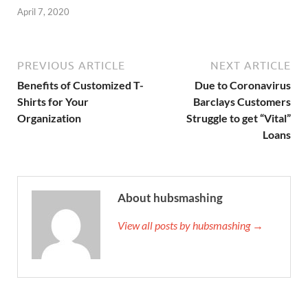
April 7, 2020
PREVIOUS ARTICLE
NEXT ARTICLE
Benefits of Customized T-
Due to Coronavirus
Shirts for Your
Barclays Customers
Organization
Struggle to get “Vital”
Loans
About hubsmashing
View all posts by hubsmashing →