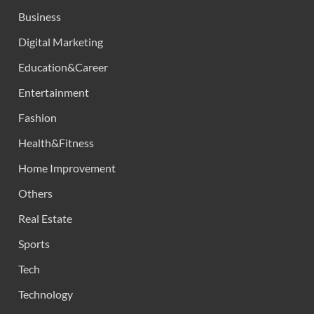
Business
Digital Marketing
Education&Career
Entertainment
Fashion
Health&Fitness
Home Improvement
Others
Real Estate
Sports
Tech
Technology