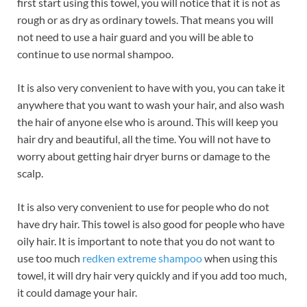
first start using this towel, you will notice that it is not as
rough or as dry as ordinary towels. That means you will
not need to use a hair guard and you will be able to
continue to use normal shampoo.
It is also very convenient to have with you, you can take it
anywhere that you want to wash your hair, and also wash
the hair of anyone else who is around. This will keep you
hair dry and beautiful, all the time. You will not have to
worry about getting hair dryer burns or damage to the
scalp.
It is also very convenient to use for people who do not
have dry hair. This towel is also good for people who have
oily hair. It is important to note that you do not want to
use too much
redken extreme shampoo
when using this
towel, it will dry hair very quickly and if you add too much,
it could damage your hair.